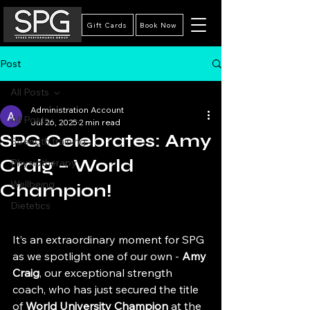
Gift Cards
Book Now
Post
All Posts
Administration Account
All Posts
Jul 26, 2025
2 min read
SPG Celebrates: Amy
Strength training
Craig – World
Physiotherapy
Wellbeing
Champion!
Dietetics
It’s an extraordinary moment for SPG 
as we spotlight one of our own - 
Amy 
Craig
, our exceptional strength 
coach, who has just secured the title 
of 
World University Champion
 at the 