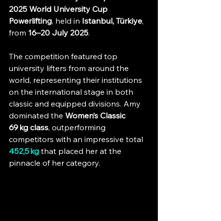
2025 World University Cup 
Powerlifting
, held in 
Istanbul, Türkiye
, 
from 
16–20 July 2025
. 
The competition featured top 
university lifters from around the 
world, representing their institutions 
on the international stage in both 
classic and equipped divisions. Amy 
dominated the 
Women’s Classic  
69 kg class
, outperforming 
competitors with an impressive total 
452,5 kg
 that placed her at the 
pinnacle of her category.