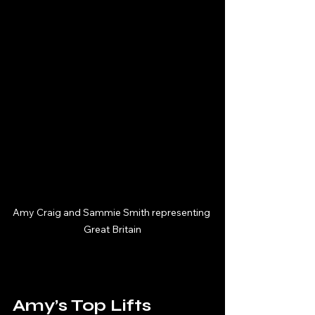
Amy Craig and Sammie Smith representing 
Great Britain
Amy’s Top Lifts