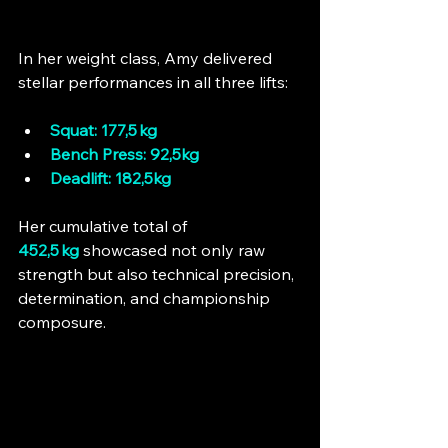
In her weight class, Amy delivered 
stellar performances in all three lifts:
Squat: 177,5 kg
Bench Press: 92,5kg
Deadlift: 182,5kg
Her cumulative total of 
452,5 kg
 showcased not only raw 
strength but also technical precision, 
determination, and championship 
composure.