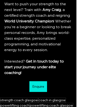
Want to push your strength to the 
next level? Train with 
Amy Craig
, a 
certified strength coach and reigning 
World University Champion
! Whether 
you're a beginner or looking to break 
personal records, Amy brings world-
class expertise, personalized 
programming, and motivational 
energy to every session. 
Interested? 
Get in touch today to 
start your journey under elite 
coaching!
Enquire
strength coach glasgow
coach in glasgow
powerlifting coach
powerlifting coach glasgow