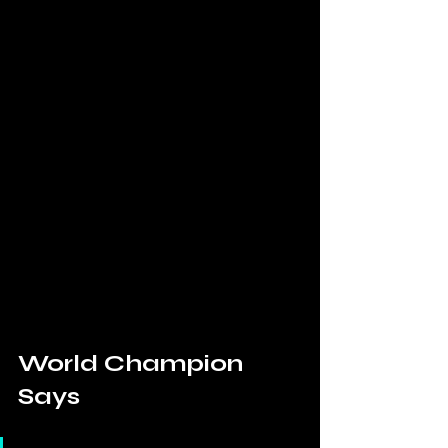
World Champion 
Says