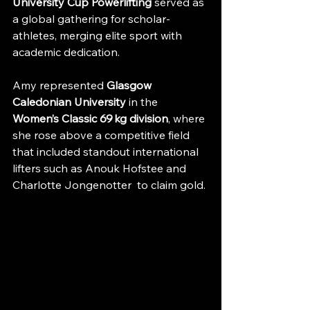
University Cup Powerlifting
 served as 
a global gathering for scholar-
athletes, merging elite sport with 
academic dedication. 
Amy represented 
Glasgow 
Caledonian University
 in the 
Women’s Classic 69 kg division
, where 
she rose above a competitive field 
that included standout international 
lifters such as Anouk Hofstee and 
Charlotte Jongenotter  to claim gold. 