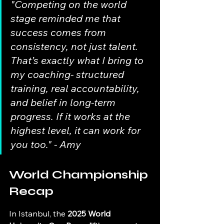
"Competing on the world 
stage reminded me that 
success comes from 
consistency, not just talent. 
That’s exactly what I bring to 
my coaching- structured 
training, real accountability, 
and belief in long-term 
progress. If it works at the 
highest level, it can work for 
you too." - Amy
World Championship 
Recap
In Istanbul, the 
2025 World 