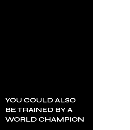
YOU COULD ALSO 
BE TRAINED BY A 
WORLD CHAMPION