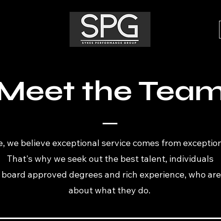
Meet the Tea
e, we believe exceptional service comes from exceptio
That's why we seek out the best talent, individuals
 board approved degrees and rich experience, who are
about what they do.