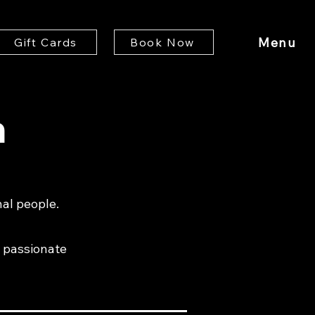
Menu
Gift Cards
Book Now
m
nal people.
 passionate