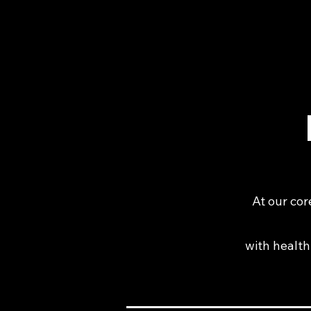
At our cor
with health