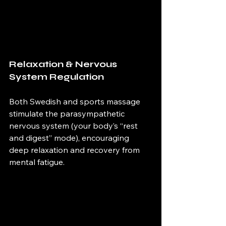
Relaxation & Nervous 
System Regulation 
Both Swedish and sports massage 
stimulate the parasympathetic 
nervous system (your body’s “rest 
and digest” mode), encouraging 
deep relaxation and recovery from 
mental fatigue. 