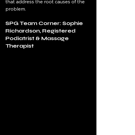
that address the root causes of the 
problem.
SPG Team Corner: Sophie 
Richardson, Registered 
Podiatrist & Massage 
Therapist