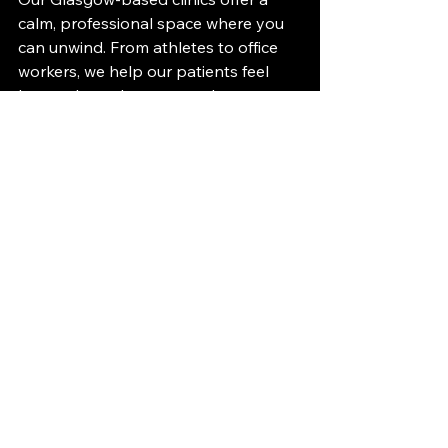
calm, professional space where you 
can unwind. From athletes to office 
workers, we help our patients feel 
better through massage therapy.
At Sykes Performance Group, we 
offer Swedish, sports, and foot 
massage treatments in Glasgow, 
which help you relax, reset, and 
restore balance.
👉 
Book your massage in Glasgow 
today 
sports massage glasgow
sports massage
deep tissue massage
swedish massage glasgow
deep tissue massage glasgow
massage therapy glasgow
foot massage glasgow
Physiotherapy