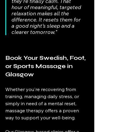
they’re finally calm. That 
hour of meaningful, targeted 
relaxation makes all the 
difference. It resets them for 
a good night’s sleep and a 
clearer tomorrow."
Book Your Swedish, Foot, 
or Sports Massage in 
Glasgow
Whether you're recovering from 
training, managing daily stress, or 
simply in need of a mental reset, 
massage therapy offers a proven 
way to support your well-being.
Our Glasgow-based clinics offer a 