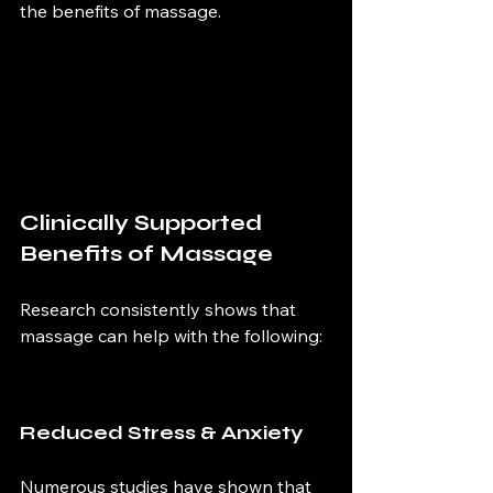
the benefits of massage.
Clinically Supported 
Benefits of Massage
Research consistently shows that 
massage can help with the following:
Reduced Stress & Anxiety 
Numerous studies have shown that 