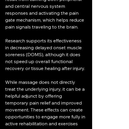
and central nervous system 
responses and activating the pain 
gate mechanism, which helps reduce 
pain signals traveling to the brain. 
Research supports its effectiveness 
in decreasing delayed onset muscle 
soreness (DOMS), although it does 
not speed up overall functional 
recovery or tissue healing after injury. 
While massage does not directly 
treat the underlying injury, it can be a 
helpful adjunct by offering 
temporary pain relief and improved 
movement. These effects can create 
opportunities to engage more fully in 
active rehabilitation and exercises 