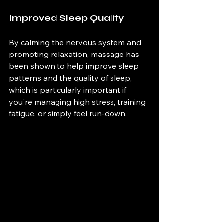
Improved Sleep Quality 
By calming the nervous system and 
promoting relaxation, massage has 
been shown to help improve sleep 
patterns and the quality of sleep, 
which is particularly important if 
you're managing high stress, training 
fatigue, or simply feel run-down. 