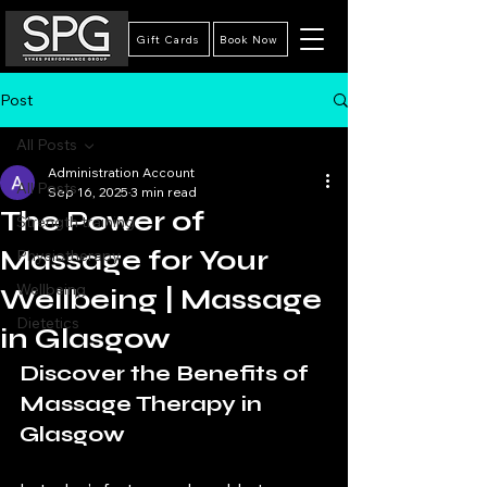
Gift Cards
Book Now
Post
All Posts
Administration Account
All Posts
Sep 16, 2025
3 min read
The Power of
Strength training
Massage for Your
Physiotherapy
Wellbeing
Wellbeing | Massage
Dietetics
in Glasgow
Discover the Benefits of 
Massage Therapy in 
Glasgow