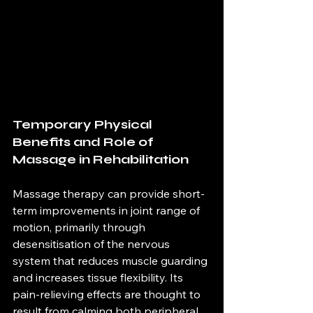
Temporary Physical 
Benefits and Role of 
Massage in Rehabilitation
Massage therapy can provide short-
term improvements in joint range of 
motion, primarily through 
desensitisation of the nervous 
system that reduces muscle guarding 
and increases tissue flexibility. Its 
pain-relieving effects are thought to 
result from calming both peripheral 