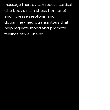
massage therapy can reduce cortisol 
(the body’s main stress hormone) 
and increase serotonin and 
dopamine - neurotransmitters that 
help regulate mood and promote 
feelings of well-being. 