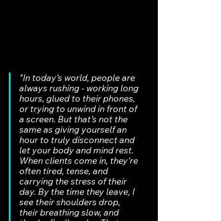
"In today’s world, people are 
always rushing - working long 
hours, glued to their phones, 
or trying to unwind in front of 
a screen. But that’s not the 
same as giving yourself an 
hour to truly disconnect and 
let your body and mind rest. 
When clients come in, they’re 
often tired, tense, and 
carrying the stress of their 
day. By the time they leave, I 
see their shoulders drop, 
their breathing slow, and 