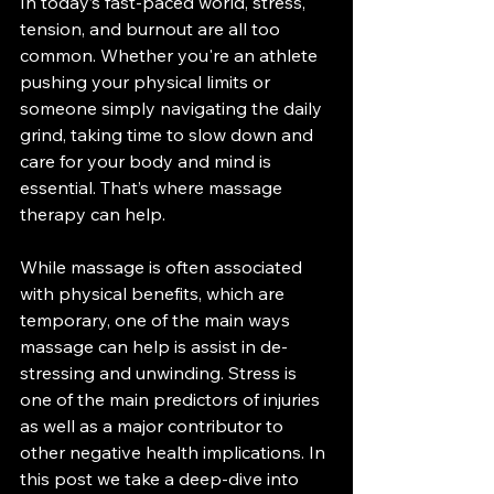
In today’s fast-paced world, stress, 
tension, and burnout are all too 
common. Whether you're an athlete 
pushing your physical limits or 
someone simply navigating the daily 
grind, taking time to slow down and 
care for your body and mind is 
essential. That’s where massage 
therapy can help.
While massage is often associated 
with physical benefits, which are 
temporary, one of the main ways 
massage can help is assist in de-
stressing and unwinding. Stress is 
one of the main predictors of injuries 
as well as a major contributor to 
other negative health implications. In 
this post we take a deep-dive into 